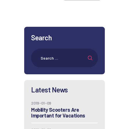
Search
Latest News
2019-01-09
Mobility Scooters Are
Important for Vacations