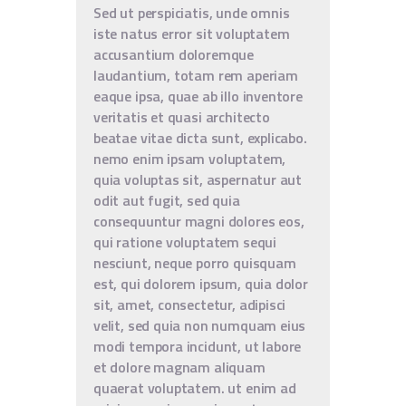
Sed ut perspiciatis, unde omnis
iste natus error sit voluptatem
accusantium doloremque
laudantium, totam rem aperiam
eaque ipsa, quae ab illo inventore
veritatis et quasi architecto
beatae vitae dicta sunt, explicabo.
nemo enim ipsam voluptatem,
quia voluptas sit, aspernatur aut
odit aut fugit, sed quia
consequuntur magni dolores eos,
qui ratione voluptatem sequi
nesciunt, neque porro quisquam
est, qui dolorem ipsum, quia dolor
sit, amet, consectetur, adipisci
velit, sed quia non numquam eius
modi tempora incidunt, ut labore
et dolore magnam aliquam
quaerat voluptatem. ut enim ad