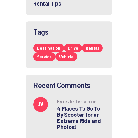
Rental Tips
Tags
Destination
Drive
Rental
Service
Vehicle
Recent Comments
Kylie Jefferson
on
4 Places To Go To
By Scooter for an
Extreme Ride and
Photos!