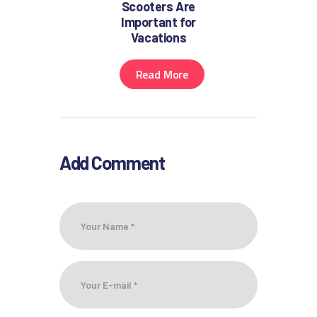
Scooters Are
Important for
Vacations
Read More
Add Comment