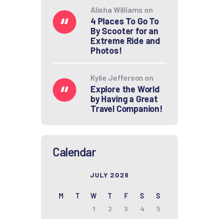
Alisha Williams
on
4 Places To Go To
By Scooter for an
Extreme Ride and
Photos!
Kylie Jefferson
on
Explore the World
by Having a Great
Travel Companion!
Calendar
JULY 2026
M
T
W
T
F
S
S
1
2
3
4
5