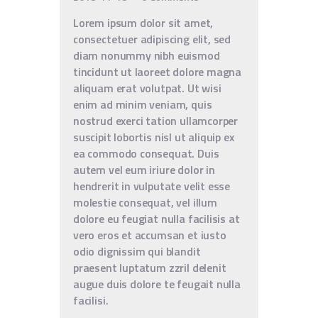
Lorem ipsum dolor sit amet,
consectetuer adipiscing elit, sed
diam nonummy nibh euismod
tincidunt ut laoreet dolore magna
aliquam erat volutpat. Ut wisi
enim ad minim veniam, quis
nostrud exerci tation ullamcorper
suscipit lobortis nisl ut aliquip ex
ea commodo consequat. Duis
autem vel eum iriure dolor in
hendrerit in vulputate velit esse
molestie consequat, vel illum
dolore eu feugiat nulla facilisis at
vero eros et accumsan et iusto
odio dignissim qui blandit
praesent luptatum zzril delenit
augue duis dolore te feugait nulla
facilisi.