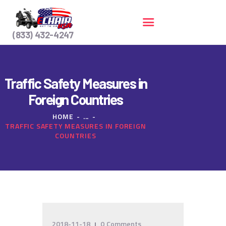
(833) 432-4247
HOME
Traffic Safety Measures in
SERVICES
Foreign Countries
CONTACT US
HOME
...
TRAFFIC SAFETY MEASURES IN FOREIGN
COUNTRIES
2018-11-18
0
Comments