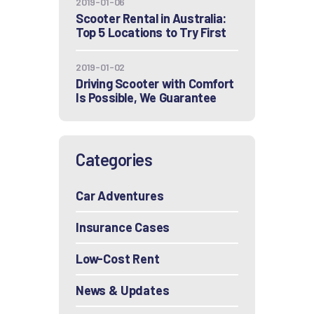
2019-01-06
Scooter Rental in Australia:
Top 5 Locations to Try First
2019-01-02
Driving Scooter with Comfort
Is Possible, We Guarantee
Categories
Car Adventures
Insurance Cases
Low-Cost Rent
News & Updates