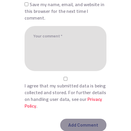
Save my name, email, and website in
this browser for the next time I
comment.
I agree that my submitted data is being
collected and stored. For further details
on handling user data, see our
Privacy
Policy
.