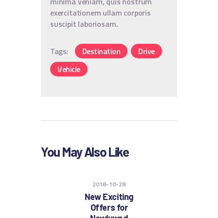
minima veniam, quis nostrum
exercitationem ullam corporis
suscipit laboriosam.
Tags:
Destination
Drive
Vehicle
You May Also Like
2018-10-28
New Exciting
Offers for