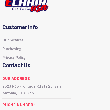
Customer Info
Our Services
Purchasing
Privacy Policy
Contact Us
OUR ADDRESS:
9523 I-35 Frontage Rd ste 2b, San
Antonio, TX 78233
PHONE NUMBER: