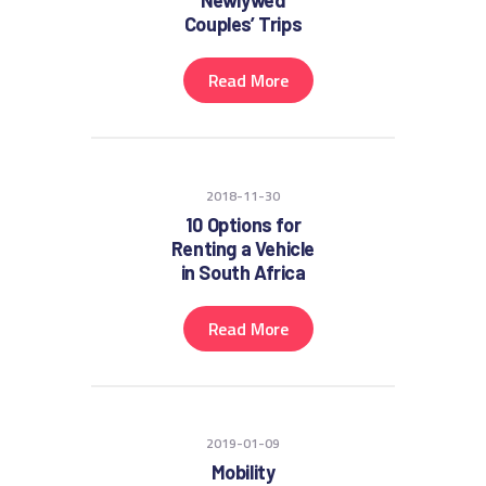
Newlywed
Couples’ Trips
Read More
2018-11-30
10 Options for
Renting a Vehicle
in South Africa
Read More
2019-01-09
Mobility