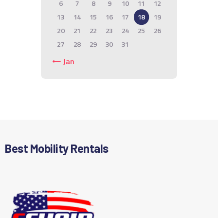
6
7
8
9
10
11
12
13
14
15
16
17
18
19
20
21
22
23
24
25
26
27
28
29
30
31
« Jan
Best Mobility Rentals