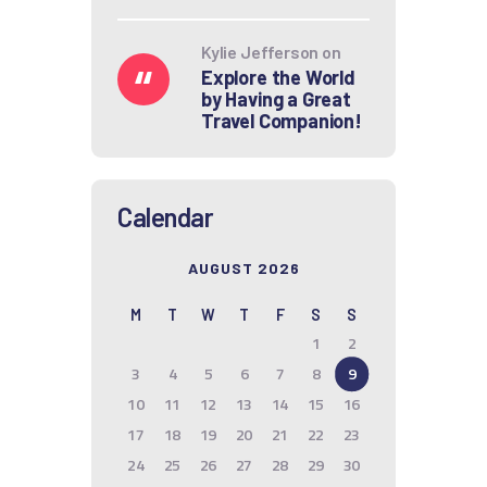
Kylie Jefferson
on
Explore the World
by Having a Great
Travel Companion!
Calendar
AUGUST 2026
M
T
W
T
F
S
S
1
2
3
4
5
6
7
8
9
10
11
12
13
14
15
16
17
18
19
20
21
22
23
24
25
26
27
28
29
30