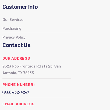
Customer Info
Our Services
Purchasing
Privacy Policy
Contact Us
OUR ADDRESS:
9523 I-35 Frontage Rd ste 2b, San
Antonio, TX 78233
PHONE NUMBER:
(833) 432-4247
EMAIL ADDRESS: