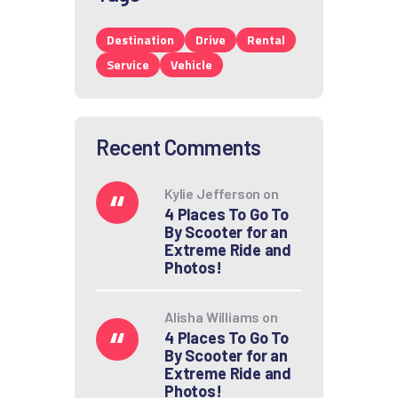
Destination
Drive
Rental
Service
Vehicle
Recent Comments
Kylie Jefferson
on
4 Places To Go To
By Scooter for an
Extreme Ride and
Photos!
Alisha Williams
on
4 Places To Go To
By Scooter for an
Extreme Ride and
Photos!