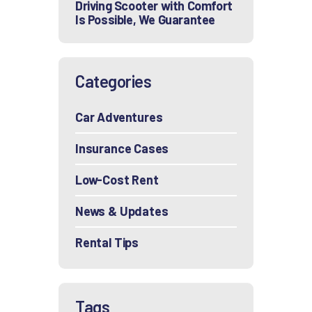
Driving Scooter with Comfort
Is Possible, We Guarantee
Categories
Car Adventures
Insurance Cases
Low-Cost Rent
News & Updates
Rental Tips
Tags