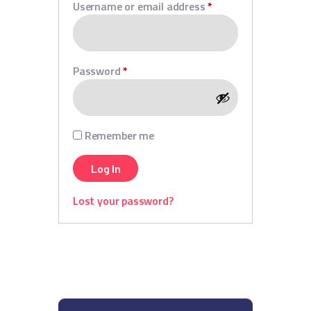
Username or email address
*
Password
*
Remember me
Log In
Lost your password?