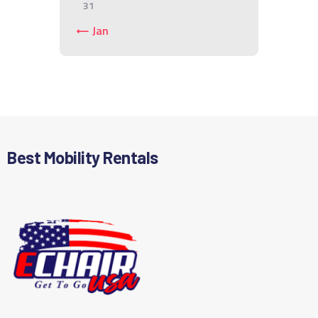
31
« Jan
Best Mobility Rentals