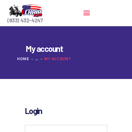
(833) 432-4247
HOME
My account
SERVICES
HOME
...
MY ACCOUNT
CONTACT US
Login