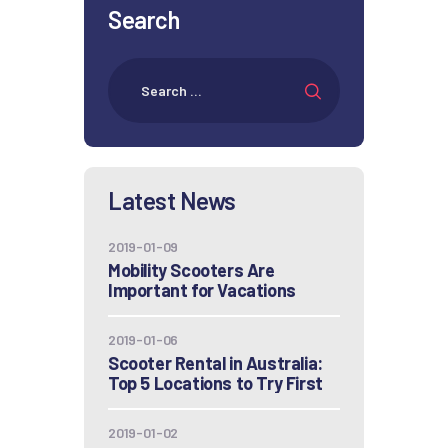
Search
Latest News
2019-01-09
Mobility Scooters Are
Important for Vacations
2019-01-06
Scooter Rental in Australia:
Top 5 Locations to Try First
2019-01-02