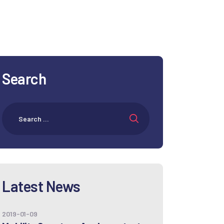
Search
Latest News
2019-01-09