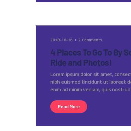
2018-10-16
2
Comments
4 Places To Go To By 
Ride and Photos!
Lorem ipsum dolor sit amet, consec
nibh euismod tincidunt ut laoreet d
enim ad minim veniam, quis nostrud
Read More