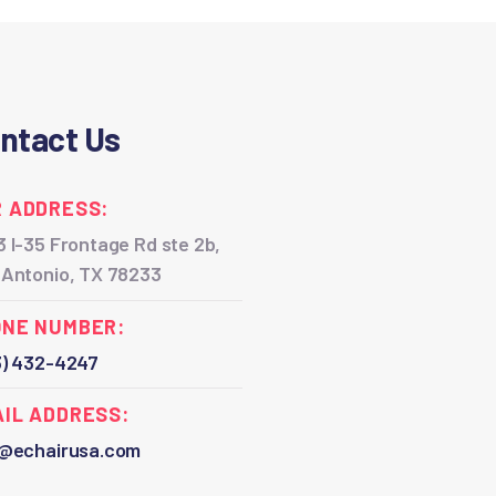
ntact Us
 ADDRESS:
 I-35 Frontage Rd ste 2b,
 Antonio, TX 78233
ONE NUMBER:
3) 432-4247
IL ADDRESS:
o@echairusa.com