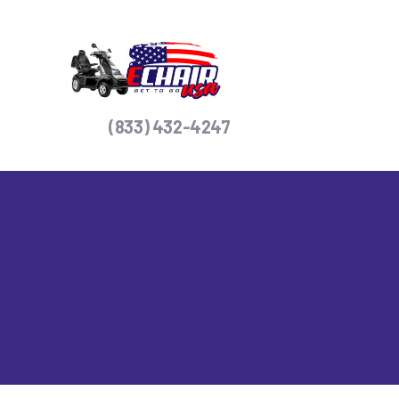
H
S
C
(833) 432-4247