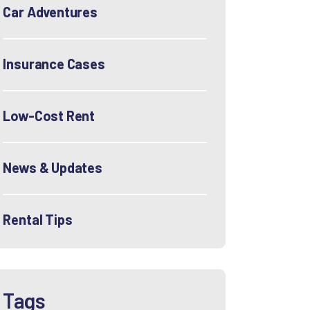
Car Adventures
Insurance Cases
Low-Cost Rent
News & Updates
Rental Tips
Tags