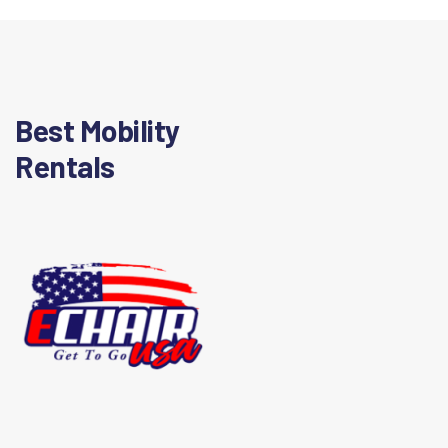
Best Mobility
Rentals