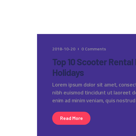
2018-10-20
0
Comments
Top 10 Scooter Rental
Holidays
Lorem ipsum dolor sit amet, consec
nibh euismod tincidunt ut laoreet d
enim ad minim veniam, quis nostrud
Read More