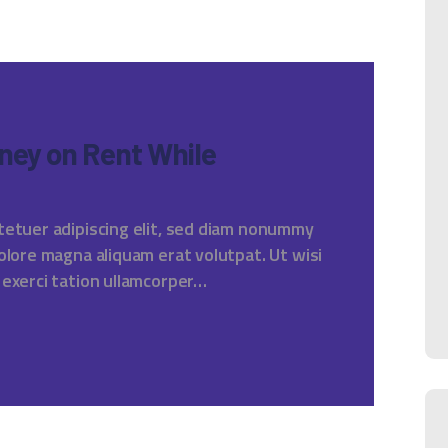
ney on Rent While
tetuer adipiscing elit, sed diam nonummy
olore magna aliquam erat volutpat. Ut wisi
 exerci tation ullamcorper…