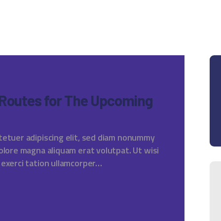
 Routes for The Upcoming
tetuer adipiscing elit, sed diam nonummy
olore magna aliquam erat volutpat. Ut wisi
 exerci tation ullamcorper…