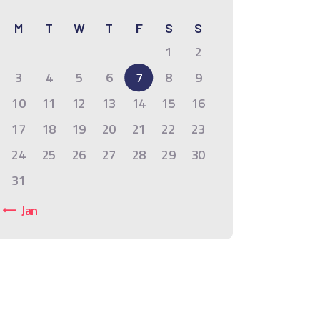
M
T
W
T
F
S
S
1
2
3
4
5
6
7
8
9
10
11
12
13
14
15
16
17
18
19
20
21
22
23
24
25
26
27
28
29
30
31
« Jan