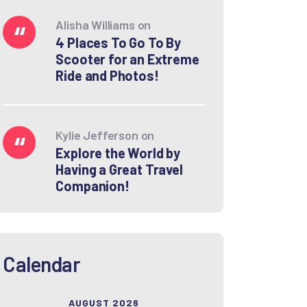
Alisha Williams
on
4 Places To Go To By
Scooter for an Extreme
Ride and Photos!
Kylie Jefferson
on
Explore the World by
Having a Great Travel
Companion!
Calendar
AUGUST 2026