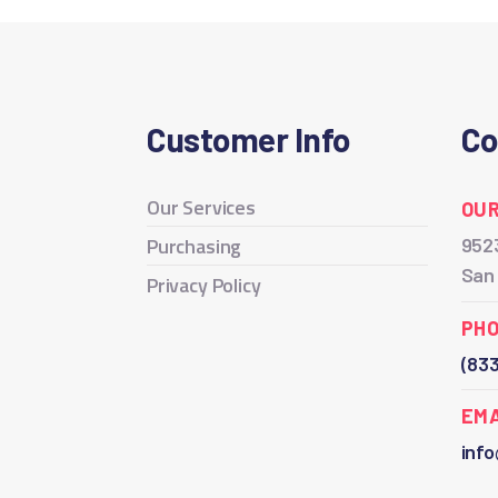
Customer Info
Co
Our Services
OUR
Purchasing
9523
San
Privacy Policy
PH
(83
EMA
inf