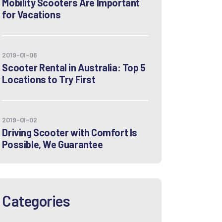
Mobility Scooters Are Important
for Vacations
2019-01-06
Scooter Rental in Australia: Top 5
Locations to Try First
2019-01-02
Driving Scooter with Comfort Is
Possible, We Guarantee
Categories