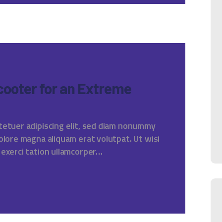
Scooter for an Extreme
tetuer adipiscing elit, sed diam nonummy
olore magna aliquam erat volutpat. Ut wisi
 exerci tation ullamcorper…