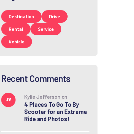
Destination
Drive
Rental
Service
Vehicle
Recent Comments
Kylie Jefferson
on
4 Places To Go To By
Scooter for an Extreme
Ride and Photos!