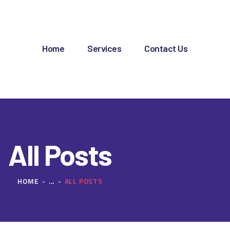
OME
ERVICES
Home
Services
Contact Us
ONTACT US
All Posts
HOME
...
ALL POSTS