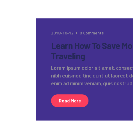
2018-10-12
0
Comments
Learn How To Save Mo
Traveling
Lorem ipsum dolor sit amet, consec
nibh euismod tincidunt ut laoreet d
enim ad minim veniam, quis nostrud
Read More